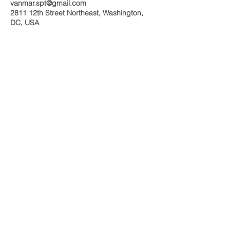
vanmar.spt@gmail.com
2811 12th Street Northeast, Washington,
DC, USA
Call us today at
(240) 593-0707
vanmar.spt@gmail.com
More info >>
© 2023 by Grace Homecare. Proudly created
with
Wix.com