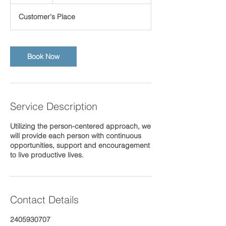
h
Customer's Place
Book Now
Service Description
Utilizing the person-centered approach, we
will provide each person with continuous
opportunities, support and encouragement
to live productive lives.
Contact Details
2405930707