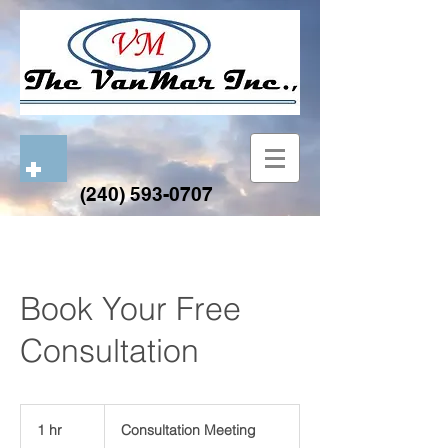
(240) 593-0707
Book Your Free
Consultation
Consultation
Meeting
1 hr
1
Consultation Meeting