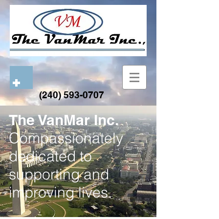
(240) 593-0707
The VanMar Inc.
Compassionately
dedicated to
supporting and
improving lives.