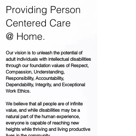
Providing Person
Centered Care
@ Home.
Our vision is to unleash the potential of
adult individuals with intellectual disabilities
through our foundation values of Respect,
Compassion, Understanding,
Responsibility, Accountability,
Dependability, Integrity, and Exceptional
Work Ethics.
We believe that all people are of infinite
value, and while disabilities may be a
natural part of the human experience,
everyone is capable of reaching new
heights while thriving and living productive
lives in the community.