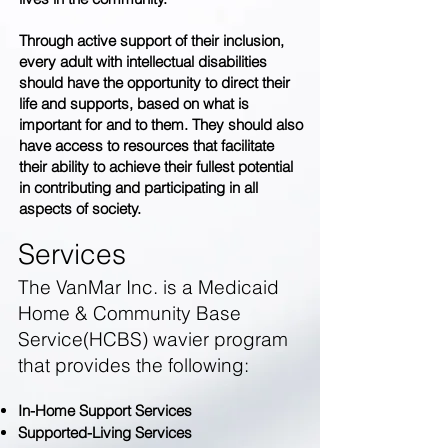
Through active support of their inclusion,
every adult with intellectual disabilities
should have the opportunity to direct their
life and supports, based on what is
important for and to them. They should also
have access to resources that facilitate
their ability to achieve their fullest potential
in contributing and participating in all
aspects of society.
Services
The VanMar Inc. is a Medicaid
Home & Community Base
Service(HCBS) wavier program
that provides the following:
In-Home Support Services
Supported-Living Services