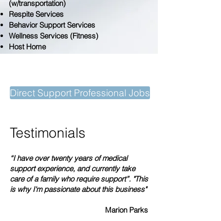
(w/transportation)
Respite Services
Behavior Support Services
Wellness Services (Fitness)
Host Home
Better Care Starts with You!
Direct Support Professional Jobs
Testimonials
“I have over twenty years of medical
support experience, and currently take
care of a family who require support”. "This
is why I'm passionate about this business"
Marion Parks