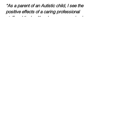
“As a parent of an Autistic child, I see the
positive effects of a caring professional
staff and the healthy changes occurring in
my childs life”
Patricia Woodruff
“I have worked with the intellectual
disability community for over 15 years,
and the quality of people within the VanMar
is extraordinary. Everyone here has a
genuine love for the profession and the
people they serve”
Vanessa Mitchell
“There is no greater joy than helping
someone and giving back. The Person-
Centered approach is why I am involved
with the company”